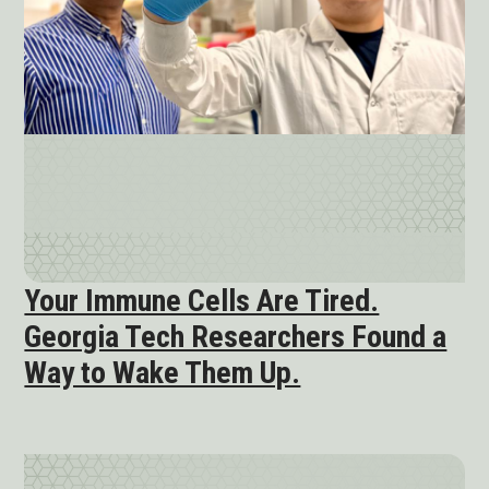
Your Immune Cells Are Tired.
Georgia Tech Researchers Found a
Way to Wake Them Up.