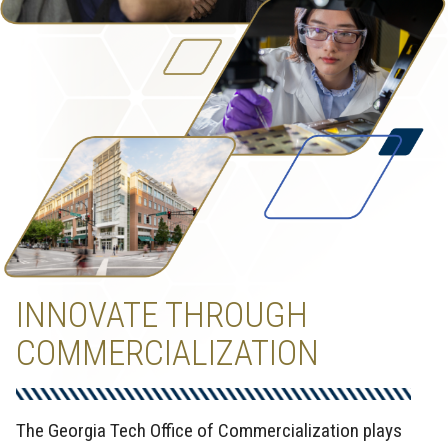
INNOVATE THROUGH
COMMERCIALIZATION
The Georgia Tech Office of Commercialization plays