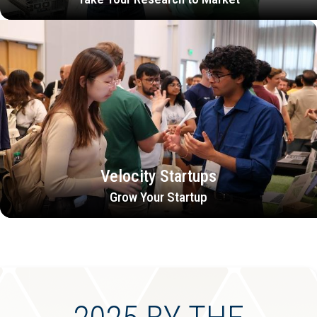
Velocity Startups
Grow Your Startup