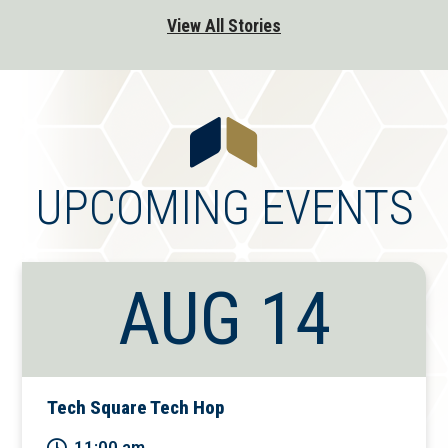
View All Stories
UPCOMING EVENTS
AUG 14
Tech Square Tech Hop
11:00 am