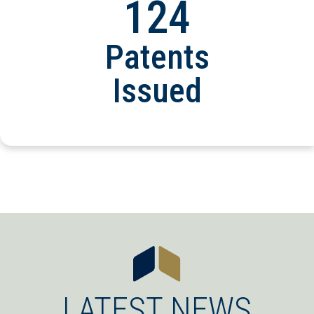
124
Patents
Issued
LATEST NEWS