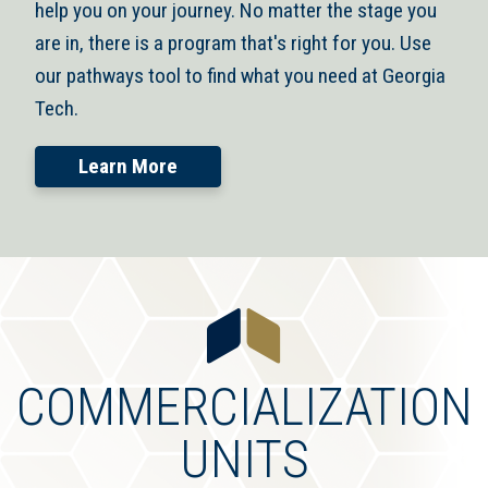
help you on your journey. No matter the stage you
are in, there is a program that's right for you. Use
our pathways tool to find what you need at Georgia
Tech.
Learn More
COMMERCIALIZATION
UNITS