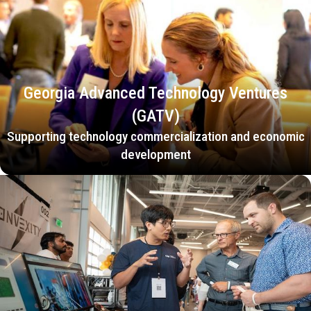
Georgia Advanced Technology Ventures
(GATV)
Supporting technology commercialization and economic
development