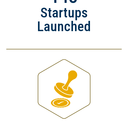
Startups
Launched