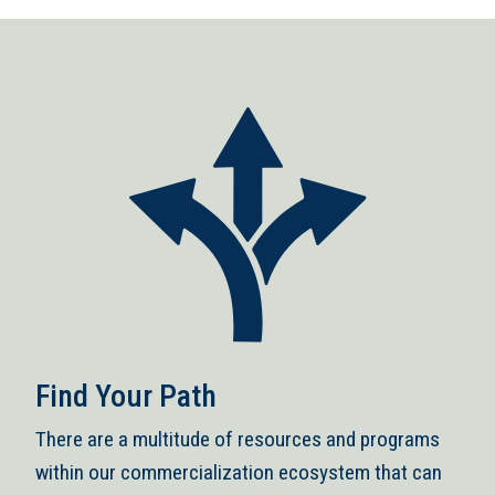
Find Your Path
There are a multitude of resources and programs
within our commercialization ecosystem that can