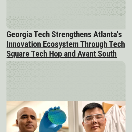
Georgia Tech Strengthens Atlanta's
Innovation Ecosystem Through Tech
Square Tech Hop and Avant South