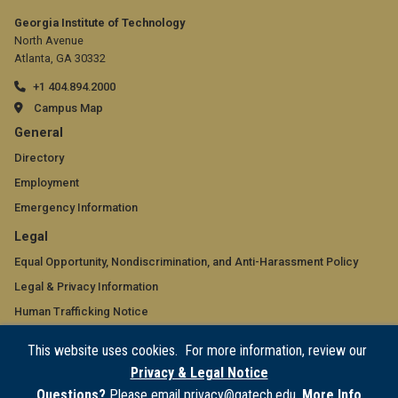
Georgia Institute of Technology
North Avenue
Atlanta, GA 30332
+1 404.894.2000
Campus Map
GT
General
official
Directory
Employment
links:
Emergency Information
general
GT
Legal
(required)
official
Equal Opportunity, Nondiscrimination, and Anti-Harassment Policy
Legal & Privacy Information
links:
Human Trafficking Notice
legal
Title IX/Sexual Misconduct
This website uses cookies. For more information, review our
(required)
Hazing Public Disclosures
Privacy & Legal Notice
Accessibility
Questions?
Please email privacy@gatech.edu.
More Info