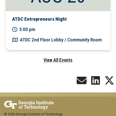
ATDC Entrepreneurs Night
5:00 pm
ATDC 2nd Floor Lobby / Community Room
View All Events
© 2026 Georgia Institute of Technology