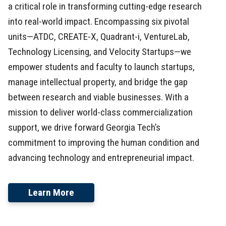
a critical role in transforming cutting-edge research
into real-world impact. Encompassing six pivotal
units—ATDC, CREATE-X, Quadrant-i, VentureLab,
Technology Licensing, and Velocity Startups—we
empower students and faculty to launch startups,
manage intellectual property, and bridge the gap
between research and viable businesses. With a
mission to deliver world-class commercialization
support, we drive forward Georgia Tech’s
commitment to improving the human condition and
advancing technology and entrepreneurial impact.
Learn More