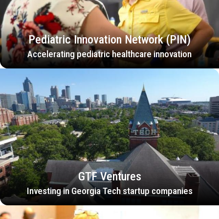
Pediatric Innovation Network (PIN)
Accelerating pediatric healthcare innovation
GTF Ventures
Investing in Georgia Tech startup companies