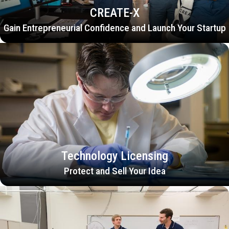
CREATE-X
Gain Entrepreneurial Confidence and Launch Your Startup
Technology Licensing
Protect and Sell Your Idea