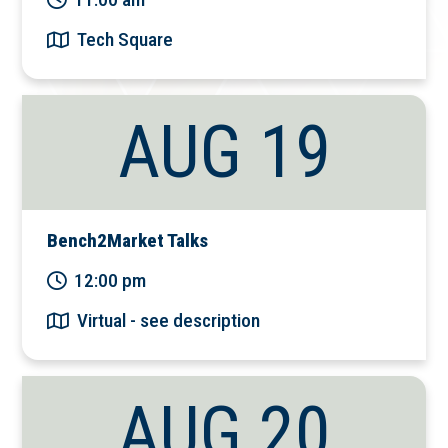
Tech Square
AUG 19
Bench2Market Talks
12:00 pm
Virtual - see description
AUG 20