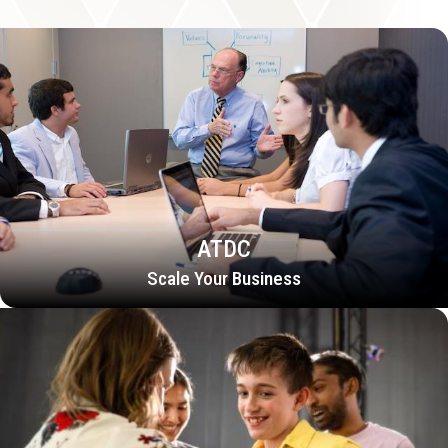
ATDC
Scale Your Business