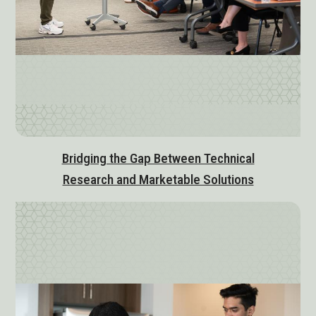
Bridging the Gap Between Technical
Research and Marketable Solutions