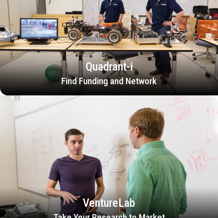
Quadrant-i
Find Funding and Network
VentureLab
Take Your Research to Market