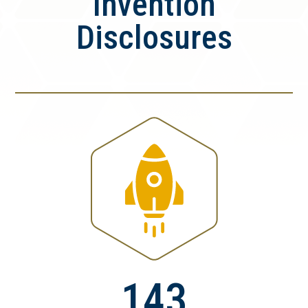
Invention
Disclosures
143