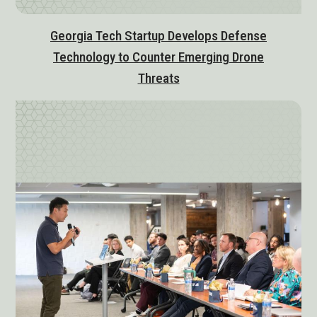
Georgia Tech Startup Develops Defense
Technology to Counter Emerging Drone
Threats