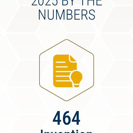
2025 BY THE
NUMBERS
464