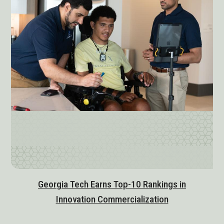
Georgia Tech Earns Top-10 Rankings in
Innovation Commercialization