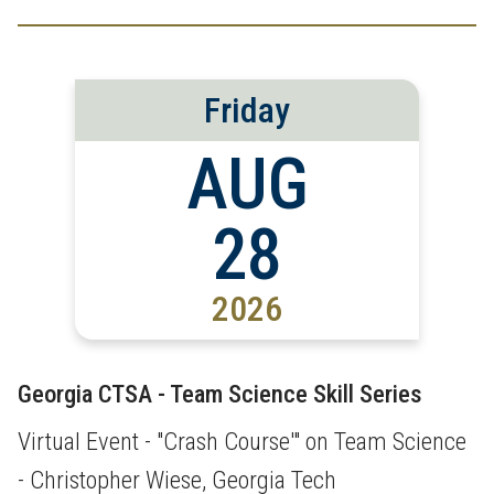
Friday
AUG
28
2026
Georgia CTSA - Team Science Skill Series
Virtual Event - "Crash Course'" on Team Science
- Christopher Wiese, Georgia Tech