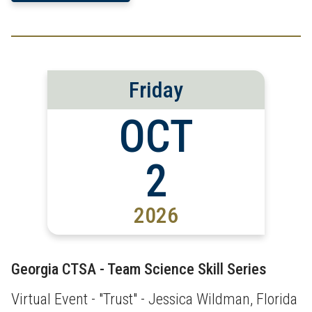
Friday
OCT
2
2026
Georgia CTSA - Team Science Skill Series
Virtual Event - "Trust" - Jessica Wildman, Florida