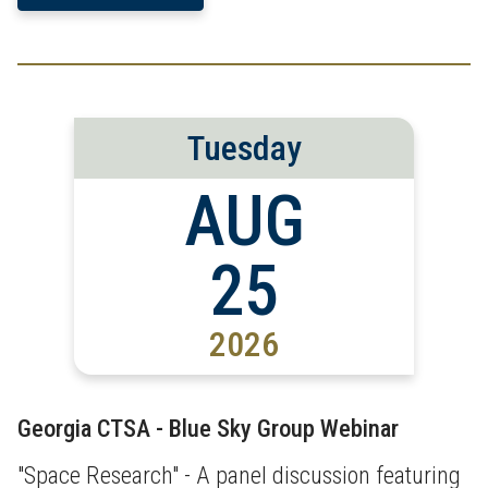
Tuesday
AUG
25
2026
Georgia CTSA - Blue Sky Group Webinar
"Space Research" - A panel discussion featuring