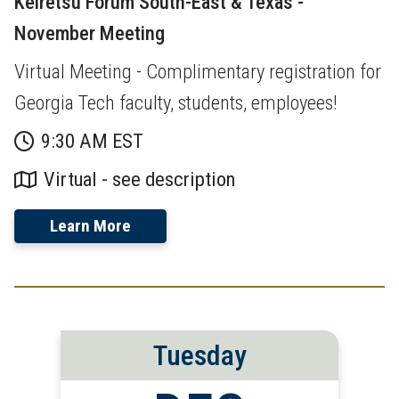
Keiretsu Forum South-East & Texas -
November Meeting
Virtual Meeting - Complimentary registration for
Georgia Tech faculty, students, employees!
9:30 AM EST
Virtual - see description
Learn More
Tuesday