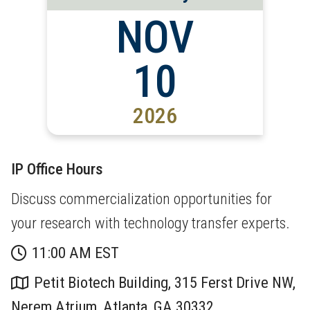
NOV
10
2026
IP Office Hours
Discuss commercialization opportunities for
your research with technology transfer experts.
11:00 AM EST
Petit Biotech Building, 315 Ferst Drive NW,
Nerem Atrium, Atlanta, GA 30332