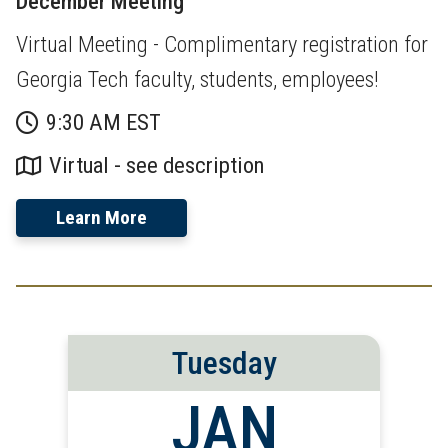
December Meeting
Virtual Meeting - Complimentary registration for
Georgia Tech faculty, students, employees!
9:30 AM EST
Virtual - see description
Learn More
Tuesday
JAN