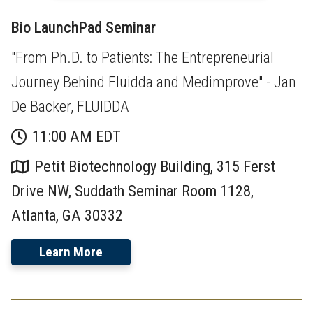
Bio LaunchPad Seminar
"From Ph.D. to Patients: The Entrepreneurial
Journey Behind Fluidda and Medimprove" - Jan
De Backer, FLUIDDA
11:00 AM EDT
Petit Biotechnology Building, 315 Ferst
Drive NW, Suddath Seminar Room 1128,
Atlanta, GA 30332
Learn More