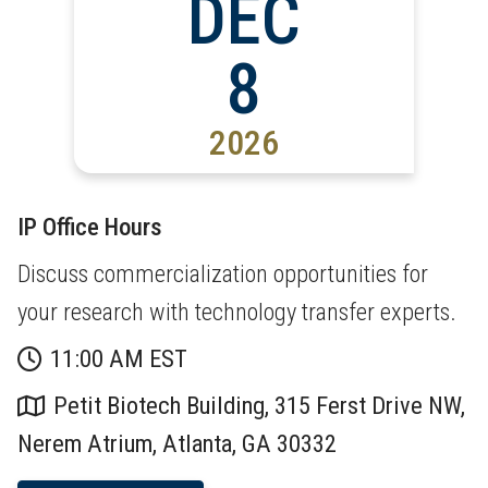
DEC
8
2026
IP Office Hours
Discuss commercialization opportunities for
your research with technology transfer experts.
11:00 AM EST
Petit Biotech Building, 315 Ferst Drive NW,
Nerem Atrium, Atlanta, GA 30332