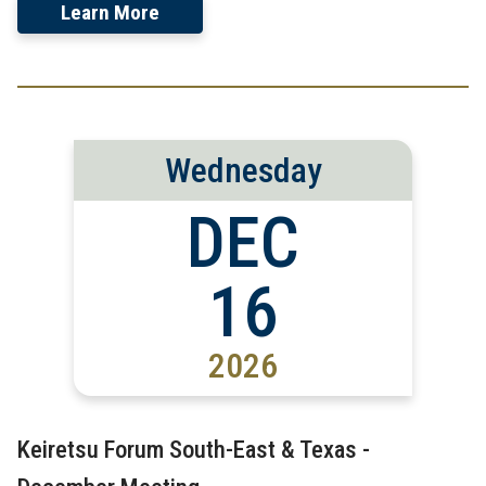
Learn More
Wednesday
DEC
16
2026
Keiretsu Forum South-East & Texas -