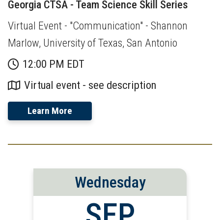
Georgia CTSA - Team Science Skill Series
Virtual Event - "Communication" - Shannon
Marlow, University of Texas, San Antonio
12:00 PM EDT
Virtual event - see description
Learn More
Wednesday
SEP