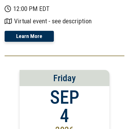
12:00 PM EDT
Virtual event - see description
Learn More
Friday
SEP
4