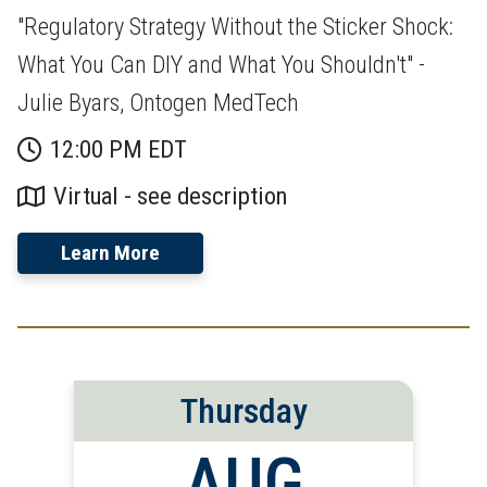
"Regulatory Strategy Without the Sticker Shock:
What You Can DIY and What You Shouldn't" -
Julie Byars, Ontogen MedTech
12:00 PM EDT
Virtual - see description
Learn More
Thursday
AUG