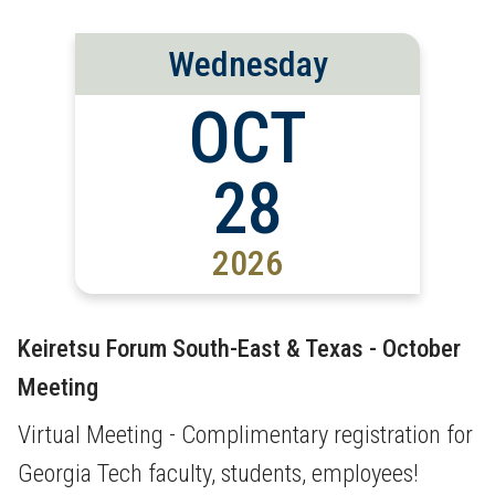
Wednesday
OCT
28
2026
Keiretsu Forum South-East & Texas - October
Meeting
Virtual Meeting - Complimentary registration for
Georgia Tech faculty, students, employees!