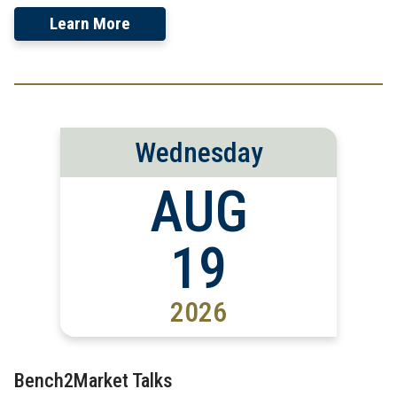
Learn More
Wednesday
AUG
19
2026
Bench2Market Talks