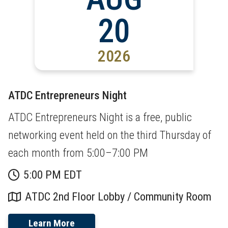
20
2026
ATDC Entrepreneurs Night
ATDC Entrepreneurs Night is a free, public
networking event held on the third Thursday of
each month from 5:00–7:00 PM
5:00 PM EDT
ATDC 2nd Floor Lobby / Community Room
Learn More