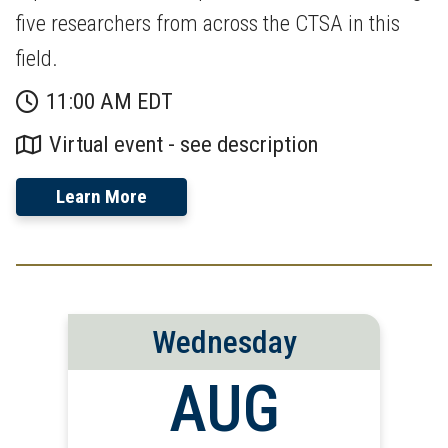
five researchers from across the CTSA in this
field.
11:00 AM EDT
Virtual event - see description
Learn More
Wednesday
AUG