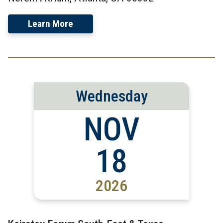
Learn More
Wednesday
NOV
18
2026