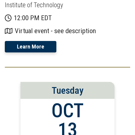
Institute of Technology
12:00 PM EDT
Virtual event - see description
Learn More
Tuesday
OCT
13