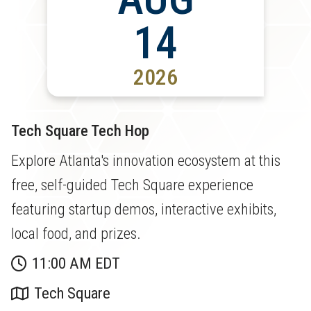
14
2026
Tech Square Tech Hop
Explore Atlanta's innovation ecosystem at this
free, self-guided Tech Square experience
featuring startup demos, interactive exhibits,
local food, and prizes.
11:00 AM EDT
Tech Square