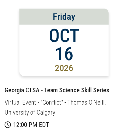
Friday
OCT
16
2026
Georgia CTSA - Team Science Skill Series
Virtual Event - "Conflict" - Thomas O'Neill,
University of Calgary
12:00 PM EDT