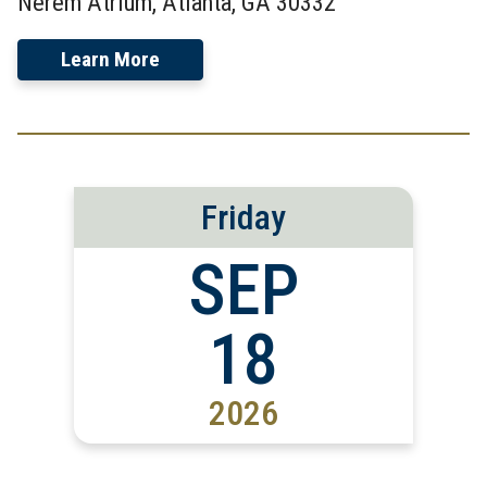
Nerem Atrium, Atlanta, GA 30332
Learn More
Friday
SEP
18
2026