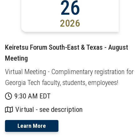
26
2026
Keiretsu Forum South-East & Texas - August
Meeting
Virtual Meeting - Complimentary registration for
Georgia Tech faculty, students, employees!
9:30 AM EDT
Virtual - see description
Learn More