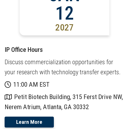
12
2027
IP Office Hours
Discuss commercialization opportunities for
your research with technology transfer experts.
11:00 AM EST
Petit Biotech Building, 315 Ferst Drive NW,
Nerem Atrium, Atlanta, GA 30332
Learn More