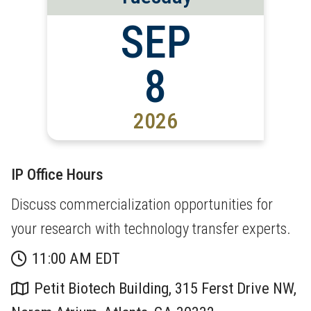
SEP
8
2026
IP Office Hours
Discuss commercialization opportunities for
your research with technology transfer experts.
11:00 AM EDT
Petit Biotech Building, 315 Ferst Drive NW,