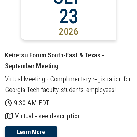
23
2026
Keiretsu Forum South-East & Texas -
September Meeting
Virtual Meeting - Complimentary registration for
Georgia Tech faculty, students, employees!
9:30 AM EDT
Virtual - see description
Learn More