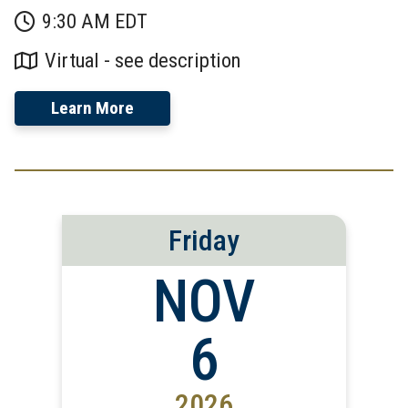
9:30 AM EDT
Virtual - see description
Learn More
Friday
NOV
6
2026