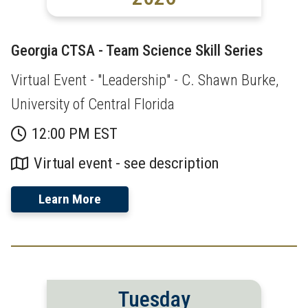
Georgia CTSA - Team Science Skill Series
Virtual Event - "Leadership" - C. Shawn Burke,
University of Central Florida
12:00 PM EST
Virtual event - see description
Learn More
Tuesday