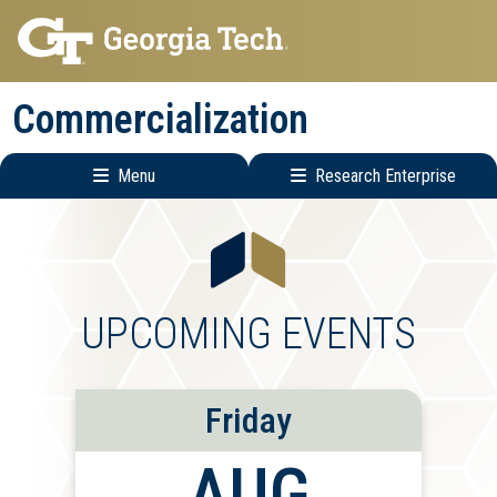
Skip
Skip
to
to
main
main
Commercialization
navigation
content
Menu
Research Enterprise
Main
Research
navigation
Enterprise
Menu
UPCOMING EVENTS
Friday
AUG