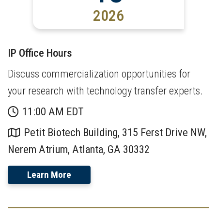
2026
IP Office Hours
Discuss commercialization opportunities for
your research with technology transfer experts.
11:00 AM EDT
Petit Biotech Building, 315 Ferst Drive NW,
Nerem Atrium, Atlanta, GA 30332
Learn More