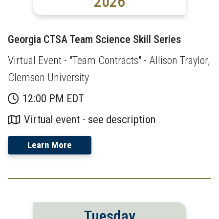
2026
Georgia CTSA Team Science Skill Series
Virtual Event - "Team Contracts" - Allison Traylor,
Clemson University
12:00 PM EDT
Virtual event - see description
Learn More
Tuesday