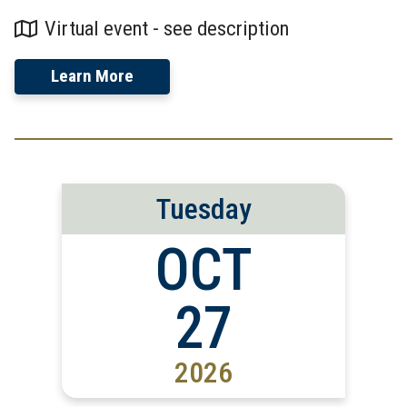
Virtual event - see description
Learn More
Tuesday
OCT
27
2026