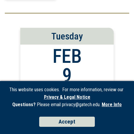
Tuesday
FEB
9
2027
This website uses cookies. For more information, review our
Privacy & Legal Notice
Questions?
Please email privacy@gatech.edu.
More Info
IP Office Hours
Accept
Discuss commercialization opportunities for