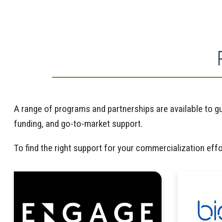
A range of programs and partnerships are available to g
funding, and go-to-market support.
To find the right support for your commercialization eff