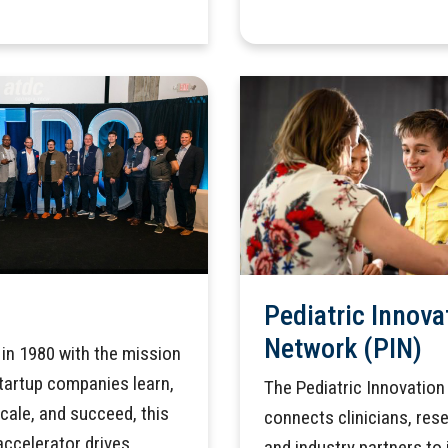
Pediatric Innova
Network (PIN)
in 1980 with the mission
startup companies learn,
The Pediatric Innovatio
scale, and succeed, this
connects clinicians, res
accelerator drives
and industry partners to 