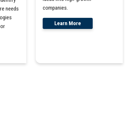
companies.
are needs
ogies
Learn More
for