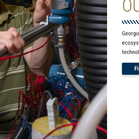
O
Georgi
ecosyst
technol
F