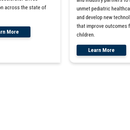
on across the state of
unmet pediatric healthc
and develop new technol
that improve outcomes 
arn More
children.
Learn More