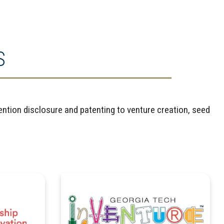
S
ntion disclosure and patenting to venture creation, seed