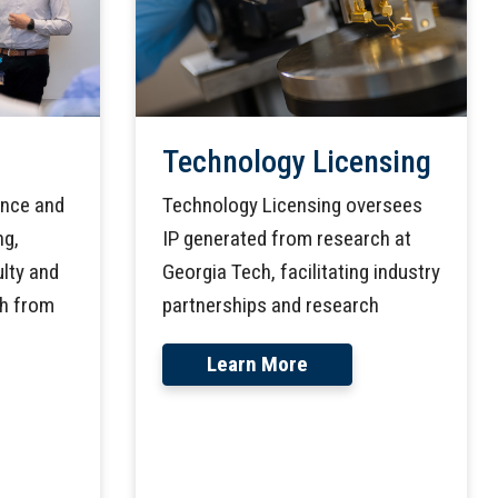
Technology Licensing
Technology Licensing oversees
ance and
IP generated from research at
ng,
Georgia Tech, facilitating industry
lty and
partnerships and research
ch from
Learn More