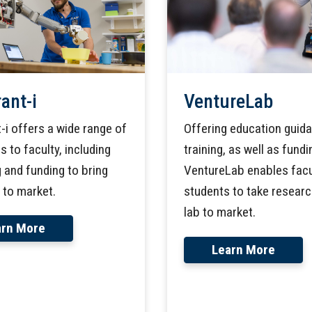
ant-i
VentureLab
-i offers a wide range of
Offering education guid
 to faculty, including
training, as well as fundi
 and funding to bring
VentureLab enables facu
 to market.
students to take resear
lab to market.
arn More
Learn More