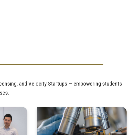
icensing, and Velocity Startups — empowering students
sses.