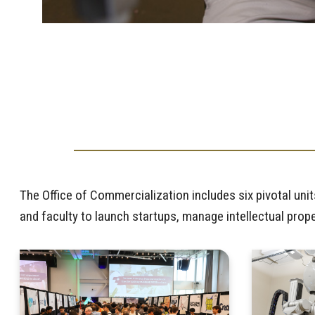
The Office of Commercialization includes six pivotal u
and faculty to launch startups, manage intellectual pro