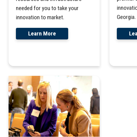
innovati
needed for you to take your
Georgia.
innovation to market.
Le
Learn More