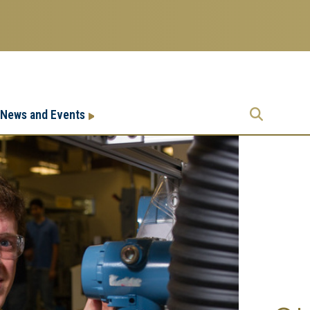
Research
Research Enterprise
News and Events
Enterprise
Menu