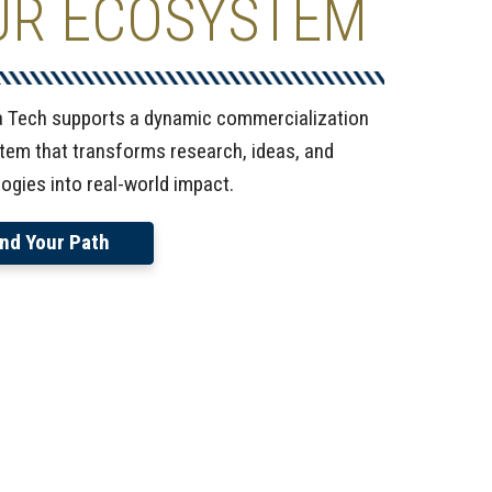
UR ECOSYSTEM
a Tech supports a dynamic commercialization
em that transforms research, ideas, and
ogies into real-world impact.
ind Your Path