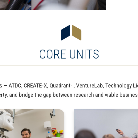
CORE UNITS
nits — ATDC, CREATE-X, Quadrant-i, VentureLab, Technology L
perty, and bridge the gap between research and viable busine