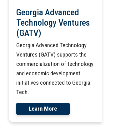
Georgia Advanced
Technology Ventures
(GATV)
Georgia Advanced Technology
Ventures (GATV) supports the
commercialization of technology
and economic development
initiatives connected to Georgia
Tech.
Learn More