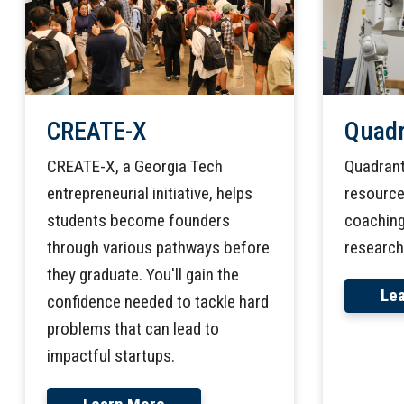
Quadr
CREATE-X
Quadrant
CREATE-X, a Georgia Tech
resources
entrepreneurial initiative, helps
coaching
students become founders
research
through various pathways before
they graduate. You'll gain the
Le
confidence needed to tackle hard
problems that can lead to
impactful startups.