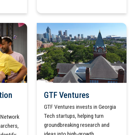
tion
GTF Ventures
GTF Ventures invests in Georgia
Tech startups, helping turn
n Network
groundbreaking research and
earchers,
ideas into high-growth
identify