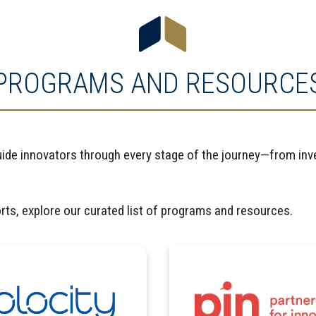
PROGRAMS AND RESOURCE
uide innovators through every stage of the journey—from inve
orts, explore our curated list of programs and resources.