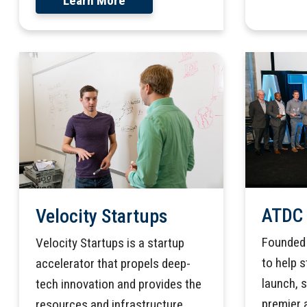
Learn More
ATDC
Velocity Startups
Founded 
Velocity Startups is a startup
to help 
accelerator that propels deep-
launch, 
tech innovation and provides the
premier 
resources and infrastructure