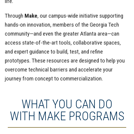
life.
Through
Make
, our campus-wide initiative supporting
hands-on innovation, members of the Georgia Tech
community—and even the greater Atlanta area—can
access state-of-the-art tools, collaborative spaces,
and expert guidance to build, test, and refine
prototypes. These resources are designed to help you
overcome technical barriers and accelerate your
journey from concept to commercialization.
WHAT YOU CAN DO
WITH MAKE PROGRAMS