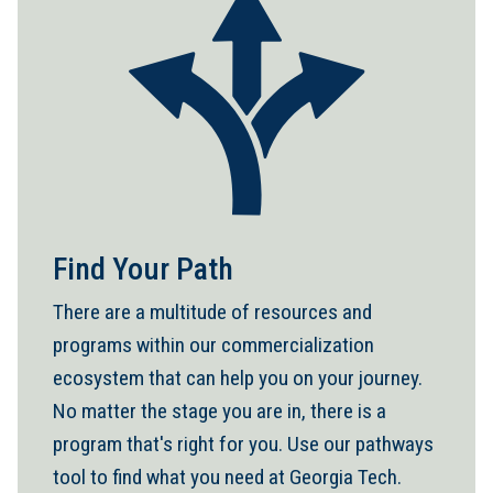
Find Your Path
There are a multitude of resources and
programs within our commercialization
ecosystem that can help you on your journey.
No matter the stage you are in, there is a
program that's right for you. Use our pathways
tool to find what you need at Georgia Tech.