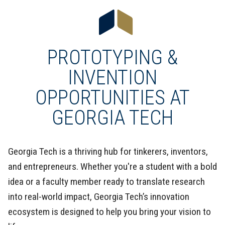
PROTOTYPING &
INVENTION
OPPORTUNITIES AT
GEORGIA TECH
Georgia Tech is a thriving hub for tinkerers, inventors,
and entrepreneurs. Whether you're a student with a bold
idea or a faculty member ready to translate research
into real-world impact, Georgia Tech’s innovation
ecosystem is designed to help you bring your vision to