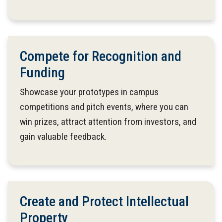
Compete for Recognition and
Funding
Showcase your prototypes in campus
competitions and pitch events, where you can
win prizes, attract attention from investors, and
gain valuable feedback.
Create and Protect Intellectual
Property