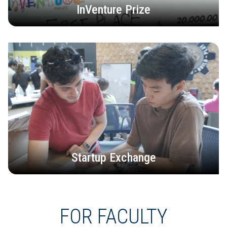
InVenture Prize
Startup Exchange
FOR FACULTY