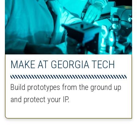
MAKE AT GEORGIA TECH
Build prototypes from the ground up
and protect your IP.