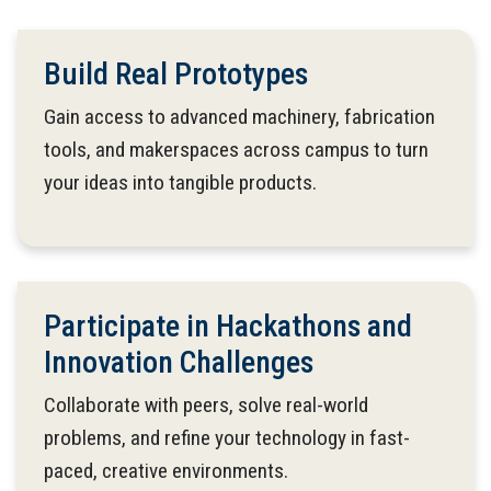
Build Real Prototypes
Gain access to advanced machinery, fabrication
tools, and makerspaces across campus to turn
your ideas into tangible products.
Participate in Hackathons and
Innovation Challenges
Collaborate with peers, solve real-world
problems, and refine your technology in fast-
paced, creative environments.