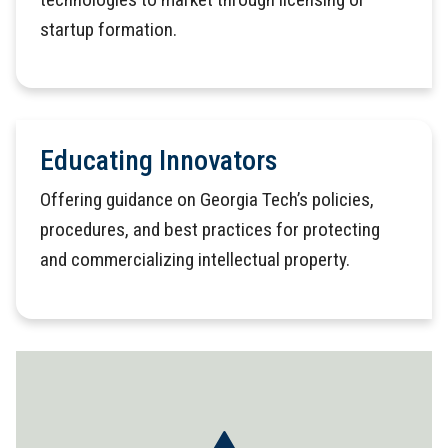
startup formation.
Educating Innovators
Offering guidance on Georgia Tech’s policies,
procedures, and best practices for protecting
and commercializing intellectual property.