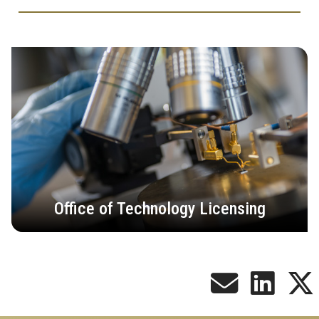
Office of Technology Licensing