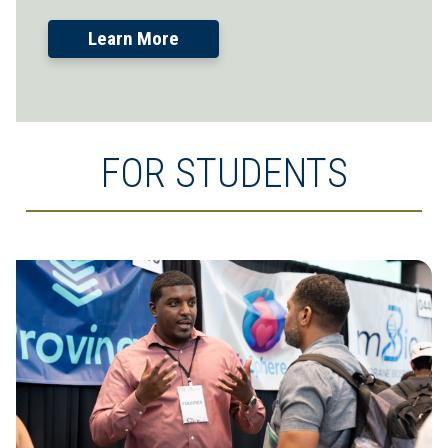
Learn More
FOR STUDENTS