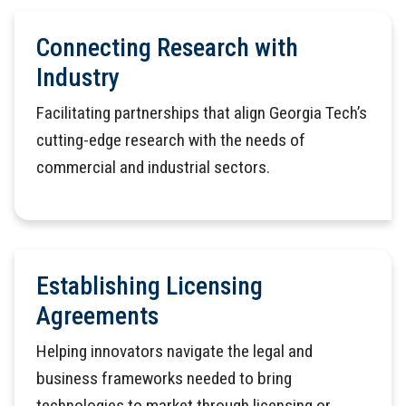
Connecting Research with
Industry
Facilitating partnerships that align Georgia Tech’s
cutting-edge research with the needs of
commercial and industrial sectors.
Establishing Licensing
Agreements
Helping innovators navigate the legal and
business frameworks needed to bring
technologies to market through licensing or