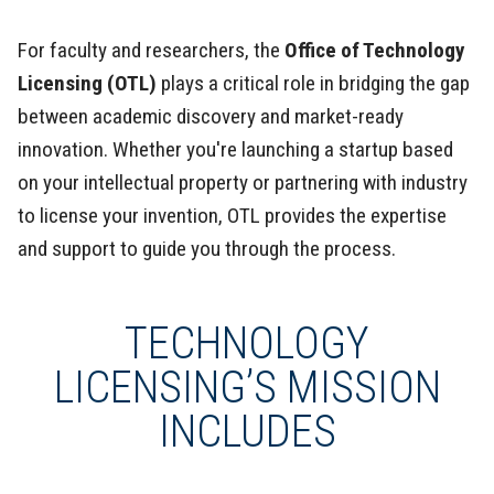
For faculty and researchers, the
Office of Technology
Licensing (OTL)
plays a critical role in bridging the gap
between academic discovery and market-ready
innovation. Whether you're launching a startup based
on your intellectual property or partnering with industry
to license your invention, OTL provides the expertise
and support to guide you through the process.
TECHNOLOGY
LICENSING’S MISSION
INCLUDES