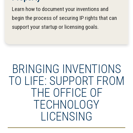
Learn how to document your inventions and
begin the process of securing IP rights that can
support your startup or licensing goals.
BRINGING INVENTIONS
TO LIFE: SUPPORT FROM
THE OFFICE OF
TECHNOLOGY
LICENSING