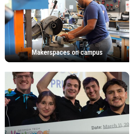
Makerspaces on campus