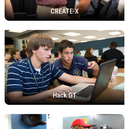
CREATE-X
Hack GT