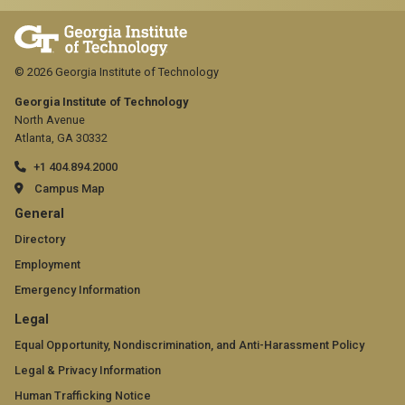
© 2026 Georgia Institute of Technology
Georgia Institute of Technology
North Avenue
Atlanta, GA 30332
+1 404.894.2000
Campus Map
GT
General
official
Directory
Employment
links:
Emergency Information
general
GT
Legal
(required)
official
Equal Opportunity, Nondiscrimination, and Anti-Harassment Policy
Legal & Privacy Information
links:
Human Trafficking Notice