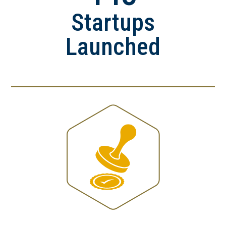
Startups
Launched