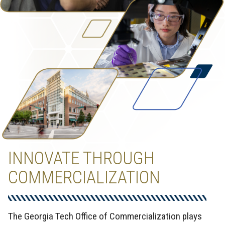
INNOVATE THROUGH
COMMERCIALIZATION
The Georgia Tech Office of Commercialization plays