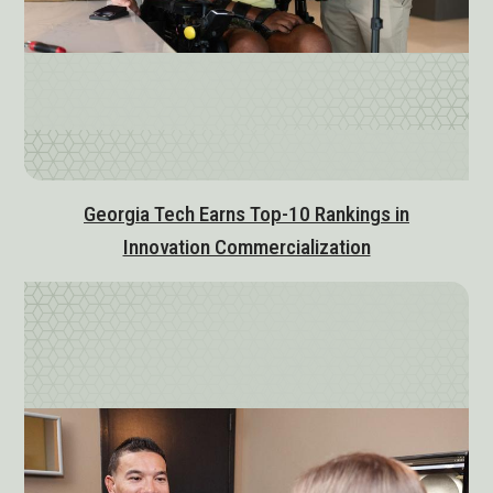
Georgia Tech Earns Top-10 Rankings in
Innovation Commercialization