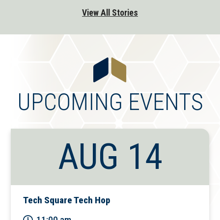
View All Stories
UPCOMING EVENTS
AUG 14
Tech Square Tech Hop
11:00 am