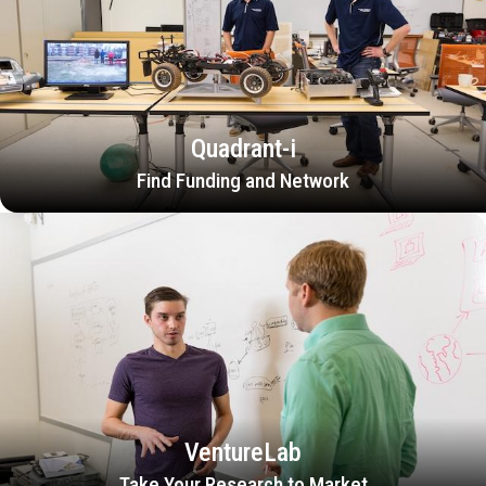
Quadrant-i
Find Funding and Network
VentureLab
Take Your Research to Market