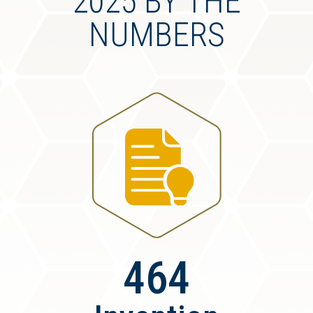
2025 BY THE
NUMBERS
464