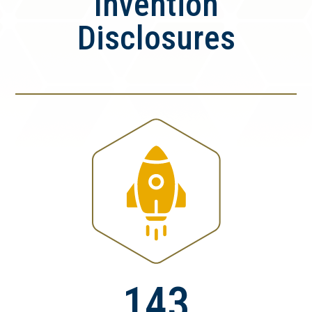
Invention
Disclosures
143