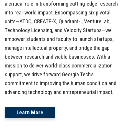
a critical role in transforming cutting-edge research
into real-world impact. Encompassing six pivotal
units—ATDC, CREATE-X, Quadrant-i, VentureLab,
Technology Licensing, and Velocity Startups—we
empower students and faculty to launch startups,
manage intellectual property, and bridge the gap
between research and viable businesses. With a
mission to deliver world-class commercialization
support, we drive forward Georgia Tech’s
commitment to improving the human condition and
advancing technology and entrepreneurial impact.
Learn More