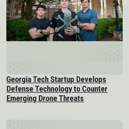
Georgia Tech Startup Develops
Defense Technology to Counter
Emerging Drone Threats