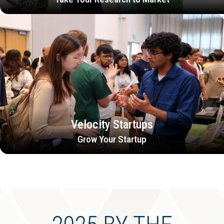
Velocity Startups
Grow Your Startup