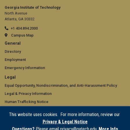
Georgia Institute of Technology
North Avenue
Atlanta, GA 30332
+1 404.894.2000
Campus Map
GT
General
official
Directory
Employment
links:
Emergency Information
general
GT
Legal
(required)
official
Equal Opportunity, Nondiscrimination, and Anti-Harassment Policy
Legal & Privacy Information
links:
Human Trafficking Notice
legal
Title IX/Sexual Misconduct
This website uses cookies. For more information, review our
(required)
Hazing Public Disclosures
Privacy & Legal Notice
Accessibility
Questions?
Please email privacy@gatech.edu.
More Info