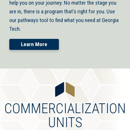
help you on your journey. No matter the stage you
are in, there is a program that's right for you. Use
our pathways tool to find what you need at Georgia
Tech.
Learn More
COMMERCIALIZATION
UNITS