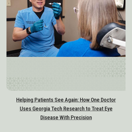
Helping Patients See Again: How One Doctor
Uses Georgia Tech Research to Treat Eye
Disease With Precision