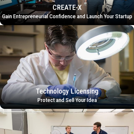
CREATE-X
Gain Entrepreneurial Confidence and Launch Your Startup
Technology Licensing
Protect and Sell Your Idea