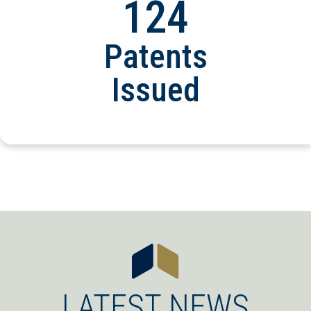
124
Patents
Issued
LATEST NEWS