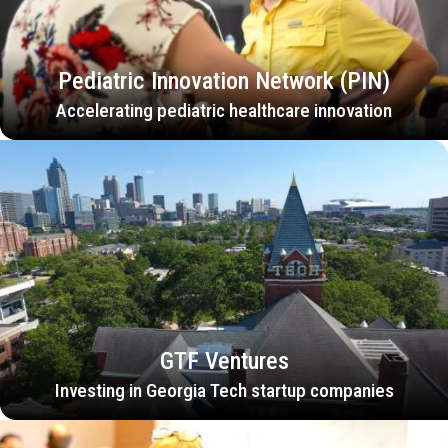
Pediatric Innovation Network (PIN)
Accelerating pediatric healthcare innovation
GTF Ventures
Investing in Georgia Tech startup companies