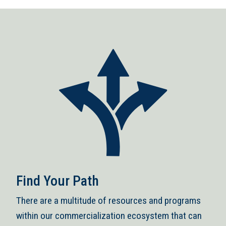
Find Your Path
There are a multitude of resources and programs
within our commercialization ecosystem that can