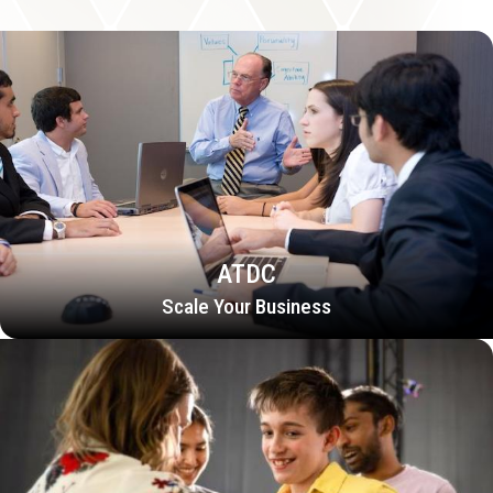
ATDC
Scale Your Business