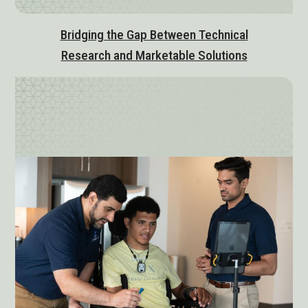
Bridging the Gap Between Technical
Research and Marketable Solutions