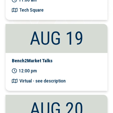
Tech Square
AUG 19
Bench2Market Talks
12:00 pm
Virtual - see description
AUG 20