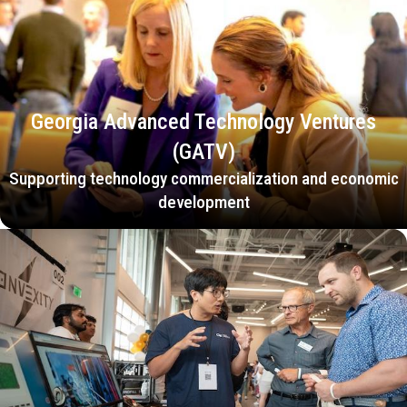
Georgia Advanced Technology Ventures
(GATV)
Supporting technology commercialization and economic
development