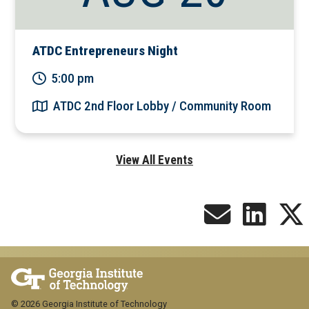
ATDC Entrepreneurs Night
5:00 pm
ATDC 2nd Floor Lobby / Community Room
View All Events
© 2026 Georgia Institute of Technology