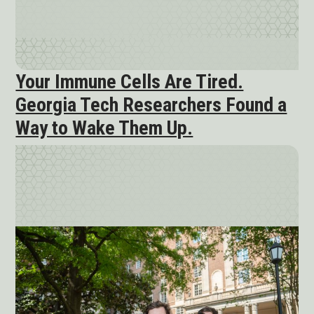
Your Immune Cells Are Tired.
Georgia Tech Researchers Found a
Way to Wake Them Up.